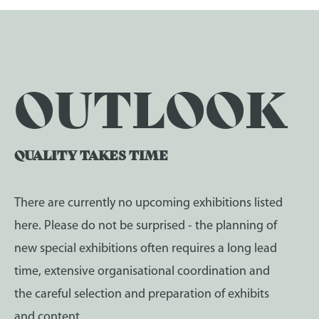
OUTLOOK
QUALITY TAKES TIME
There are currently no upcoming exhibitions listed
here. Please do not be surprised - the planning of
new special exhibitions often requires a long lead
time, extensive organisational coordination and
the careful selection and preparation of exhibits
and content.