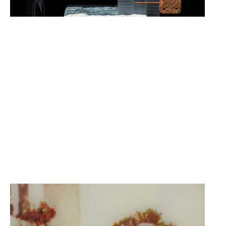
10.08.25
-
30.11.25
GERHARD RIBKA: THE BOAT IN