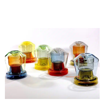
25.07.26
-
18.10.26
FORM FOLLOWS F… WORKS FROM THE
CORNELIUS RÉER GLASS WORKSHOP
CABINET