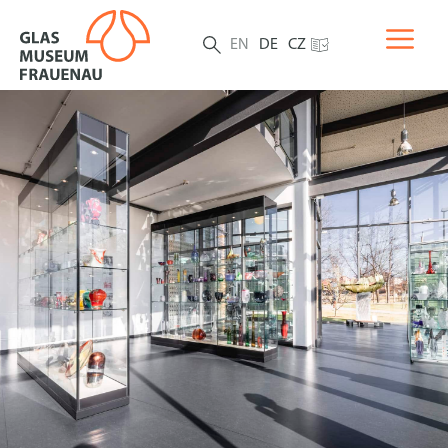
EN
DE
CZ