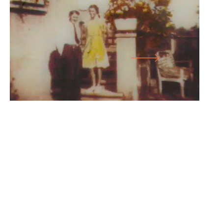
ITS SLEEP
LARGE HALL