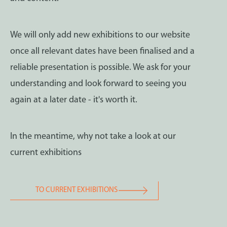
We will only add new exhibitions to our website
once all relevant dates have been finalised and a
reliable presentation is possible. We ask for your
understanding and look forward to seeing you
again at a later date - it's worth it.
In the meantime, why not take a look at our
current exhibitions
TO CURRENT EXHIBITIONS