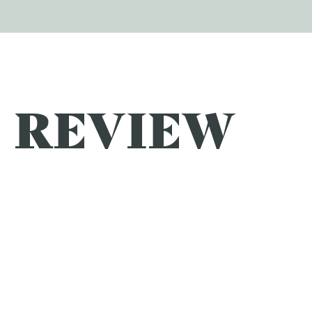
REVIEW