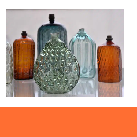
26.01.25
-
27.07.25
SHAPE COLOUR FUNCTION
LARGE HALL