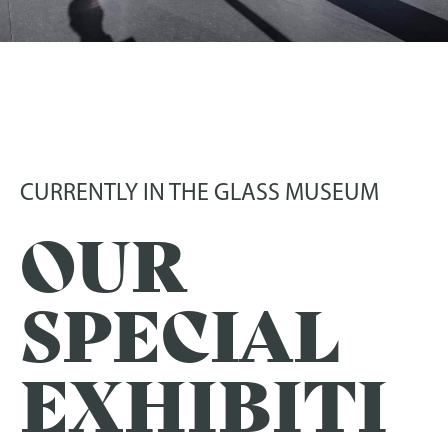
EXHIBITIONS
In the Frauenau Glass Museum
CURRENTLY IN THE GLASS MUSEUM
OUR
SPECIAL
EXHIBITI