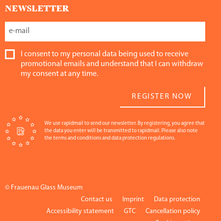
NEWSLETTER
I consent to my personal data being used to receive
promotional emails and understand that I can withdraw
my consent at any time.
REGISTER NOW
We use rapidmail to send our newsletter. By registering, you agree that
the data you enter will be transmitted to rapidmail. Please also note
the terms and conditions and data protection regulations.
© Frauenau Glass Museum
Contact us
Imprint
Data protection
Accessibility statement
GTC
Cancellation policy