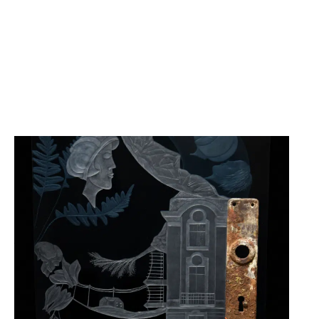
25.12.25
-
05.07.26
30 YEARS OF ALEXANDRA
GEYERMANN „WOMEN TRAVEL
→ TRACES OF LIFE ENGRAVED
IN GLASS“
CABINET