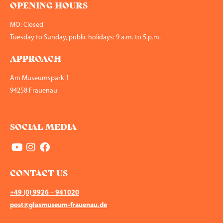
OPENING HOURS
MO: Closed
Tuesday to Sunday, public holidays: 9 a.m. to 5 p.m.
APPROACH
Am Museumspark 1
94258 Frauenau
SOCIAL MEDIA
CONTACT US
+49 (0) 9926 – 941020
post@glasmuseum-frauenau.de