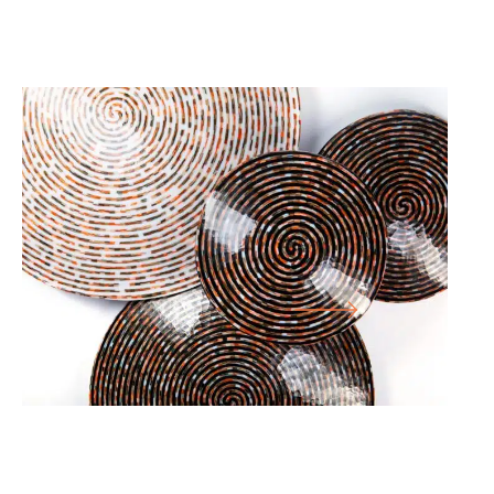
25.12.25
-
05.07.26
ARS VITRARIA HELVETICA –
CONTEMPORARY SWISS GLASS
LARGE HALL