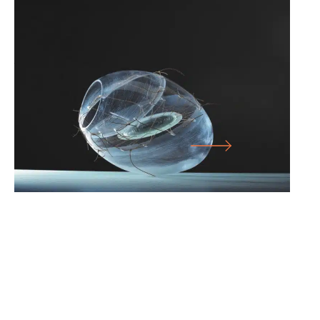
25.07.26
-
10.01.27
SICHTBAR – GLASS ARTISTS’
ASSOCIATION OF NORTH RHINE-
WESTPHALIA E.V.
LARGE HALL