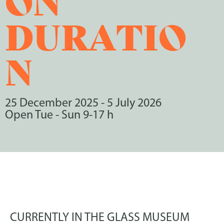
DURATIO
N
25 December 2025
-
5 July 2026
Open Tue - Sun 9-17 h
CURRENTLY IN THE GLASS MUSEUM