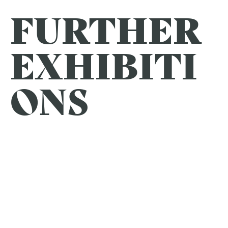
FURTHER
EXHIBITI
ONS