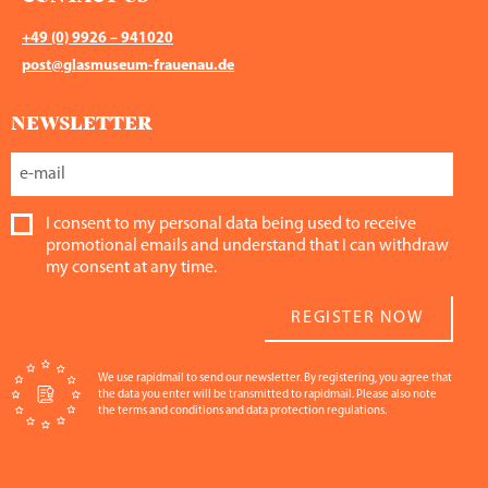
+49 (0) 9926 – 941020
post@glasmuseum-frauenau.de
NEWSLETTER
I consent to my personal data being used to receive
promotional emails and understand that I can withdraw
my consent at any time.
REGISTER NOW
We use rapidmail to send our newsletter. By registering, you agree that
the data you enter will be transmitted to rapidmail. Please also note
the terms and conditions and data protection regulations.