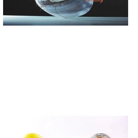
25.07.26
-
18.10.26
FORM FOLLOWS F… WORKS FROM THE