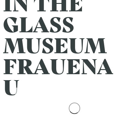
IN THE
GLASS
MUSEUM
FRAUENA
U