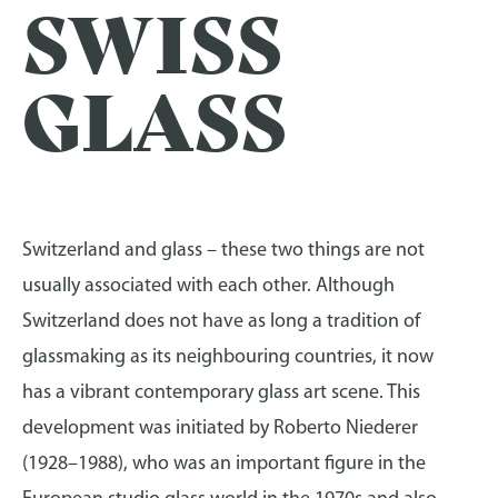
SWISS
GLASS
Switzerland and glass – these two things are not
usually associated with each other. Although
Switzerland does not have as long a tradition of
glassmaking as its neighbouring countries, it now
has a vibrant contemporary glass art scene. This
development was initiated by Roberto Niederer
(1928–1988), who was an important figure in the