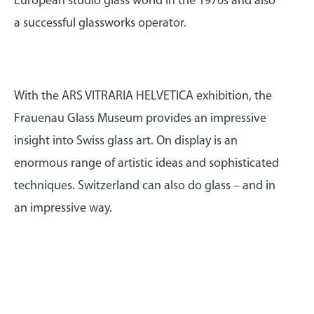
European studio glass world in the 1970s and also
a successful glassworks operator.
With the ARS VITRARIA HELVETICA exhibition, the
Frauenau Glass Museum provides an impressive
insight into Swiss glass art. On display is an
enormous range of artistic ideas and sophisticated
techniques. Switzerland can also do glass – and in
an impressive way.