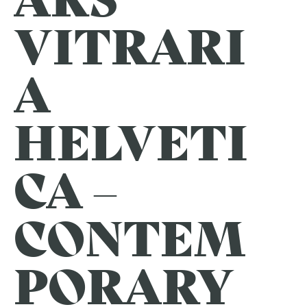
VITRARI
A
HELVETI
CA –
CONTEM
PORARY