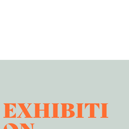
EXHIBITI
ON