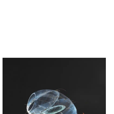
25.07.26
-
10.01.27
SICHTBAR – GLASS ARTISTS’
ASSOCIATION OF NORTH RHINE-
WESTPHALIA E.V.
LARGE HALL