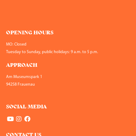
OPENING HOURS
MO: Closed
Tuesday to Sunday, public holidays: 9 a.m. to 5 p.m.
APPROACH
Am Museumspark 1
94258 Frauenau
SOCIAL MEDIA
CONTACT US