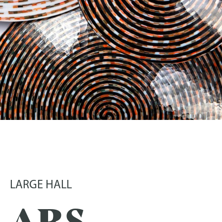
ARS VITRARIA HELVETICA –
CONTEMPORARY SWISS
GLASS
LARGE HALL
25 December 2025
-
5 July 2026
ARS