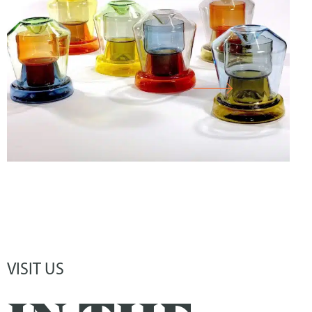
CORNELIUS RÉER GLASS WORKSHOP
CABINET
VISIT US