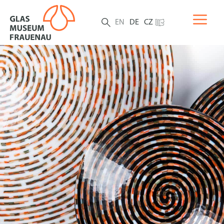
EN
DE
CZ