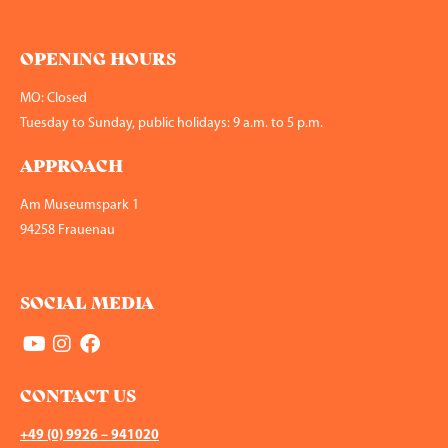
OPENING HOURS
MO: Closed
Tuesday to Sunday, public holidays: 9 a.m. to 5 p.m.
APPROACH
Am Museumspark 1
94258 Frauenau
SOCIAL MEDIA
CONTACT US
+49 (0) 9926 – 941020