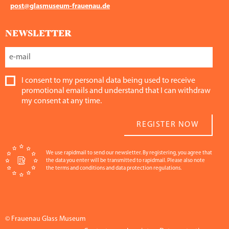
post@glasmuseum-frauenau.de
NEWSLETTER
I consent to my personal data being used to receive
promotional emails and understand that I can withdraw
my consent at any time.
REGISTER NOW
We use rapidmail to send our newsletter. By registering, you agree that
the data you enter will be transmitted to rapidmail. Please also note
the terms and conditions and data protection regulations.
© Frauenau Glass Museum