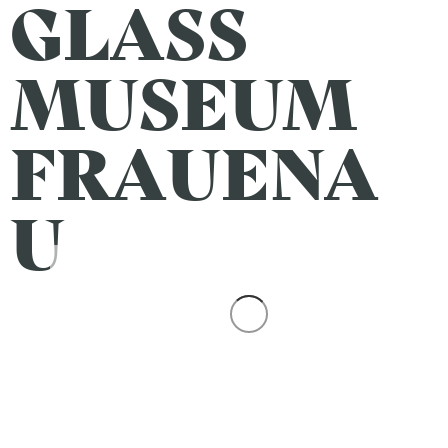
GLASS
MUSEUM
FRAUENA
U