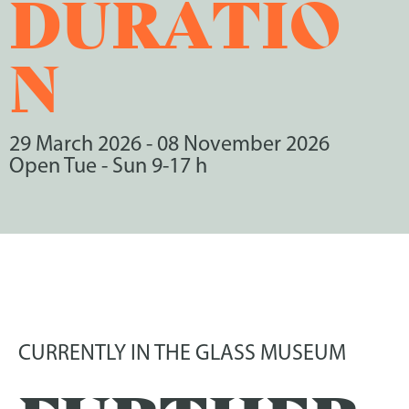
DURATIO
N
29 March 2026
-
08 November 2026
Open Tue - Sun 9-17 h
CURRENTLY IN THE GLASS MUSEUM