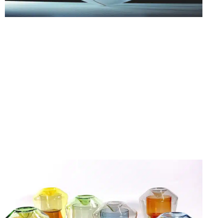
25.07.26
-
18.10.26
FORM FOLLOWS F… WORKS FROM THE
CORNELIUS RÉER GLASS WORKSHOP