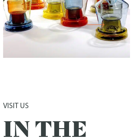
CABINET
VISIT US
IN THE