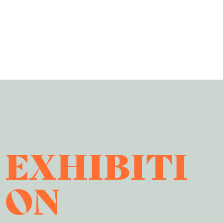
EXHIBITI
ON