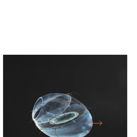
25.07.26
-
10.01.27
SICHTBAR – GLASS ARTISTS’
ASSOCIATION OF NORTH RHINE-
WESTPHALIA E.V.
LARGE HALL