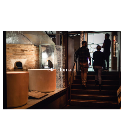
Glass furnace