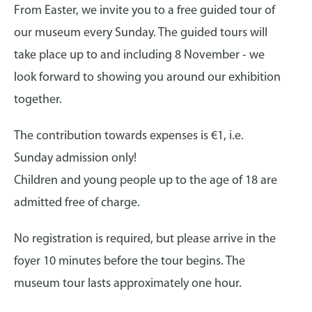
From Easter, we invite you to a free guided tour of
our museum every Sunday. The guided tours will
take place up to and including 8 November - we
look forward to showing you around our exhibition
together.
The contribution towards expenses is €1, i.e.
Sunday admission only!
Children and young people up to the age of 18 are
admitted free of charge.
No registration is required, but please arrive in the
foyer 10 minutes before the tour begins. The
museum tour lasts approximately one hour.