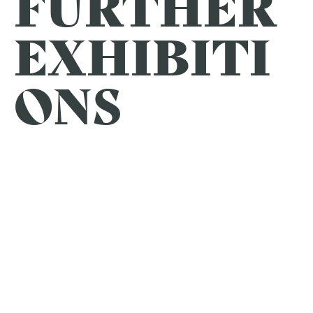
FURTHER
EXHIBITI
ONS