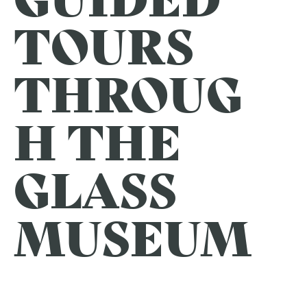
TOURS
THROUG
H THE
GLASS
MUSEUM