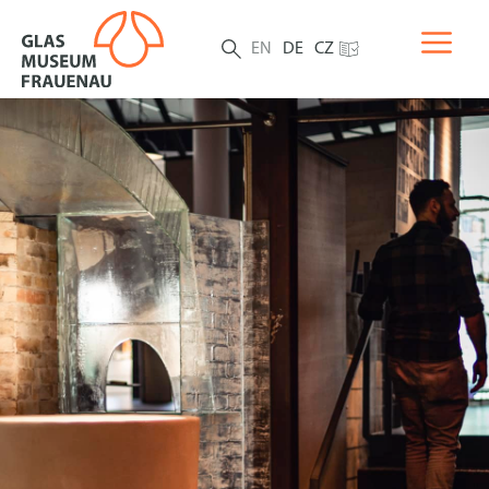
EN
DE
CZ