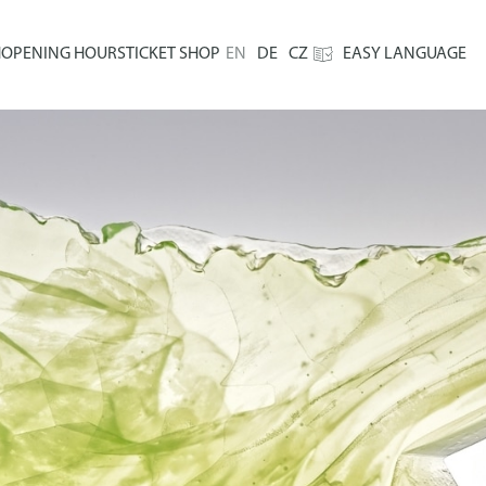
H
OPENING HOURS
TICKET SHOP
EN
DE
CZ
EASY LANGUAGE