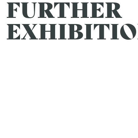
FURTHER
EXHIBITIO