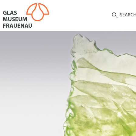
SEARC