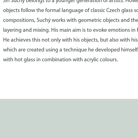
Jiří Suchý belongs to a younger generation of artists. Howe
objects follow the formal language of classic Czech glass sc
compositions, Suchý works with geometric objects and thei
layering and mixing. His main aim is to evoke emotions in 
He achieves this not only with his objects, but also with his
which are created using a technique he developed himself.
with hot glass in combination with acrylic colours.