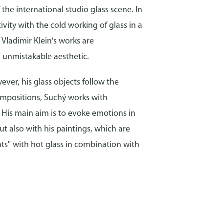
the international studio glass scene. In
vity with the cold working of glass in a
Vladimir Klein's works are
n unmistakable aesthetic.
ever, his glass objects follow the
compositions, Suchý works with
. His main aim is to evoke emotions in
ut also with his paintings, which are
ts" with hot glass in combination with