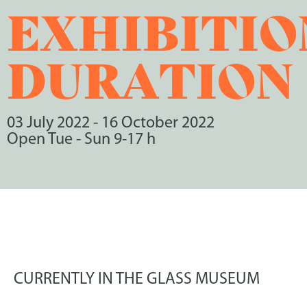
EXHIBITIO
DURATION
03 July 2022
-
16 October 2022
Open Tue - Sun 9-17 h
CURRENTLY IN THE GLASS MUSEUM