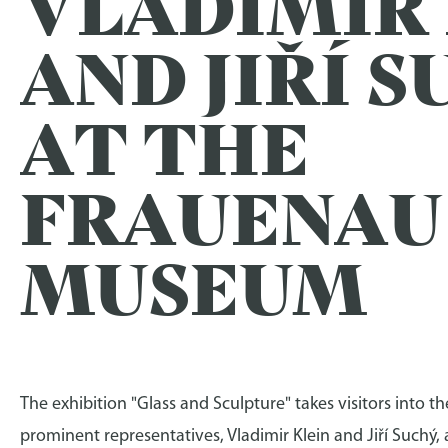
VLADIMIR
AND JIŘÍ 
AT THE
FRAUENAU
MUSEUM
The exhibition "Glass and Sculpture" takes visitors into 
prominent representatives, Vladimir Klein and Jiří Suchý,