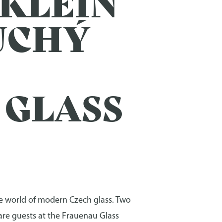
 KLEIN
SUCHÝ
 GLASS
the world of modern Czech glass. Two
 are guests at the Frauenau Glass