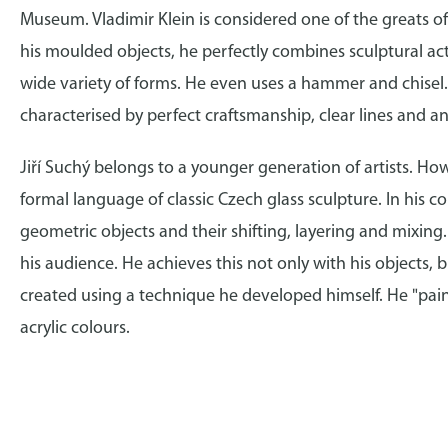
Museum. Vladimir Klein is considered one of the greats of 
his moulded objects, he perfectly combines sculptural acti
wide variety of forms. He even uses a hammer and chisel. 
characterised by perfect craftsmanship, clear lines and a
Jiří Suchý belongs to a younger generation of artists. How
formal language of classic Czech glass sculpture. In his 
geometric objects and their shifting, layering and mixing
his audience. He achieves this not only with his objects, b
created using a technique he developed himself. He "pain
acrylic colours.