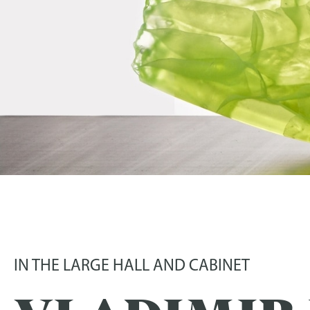
GLASS AND SCULPT
03 July 2022
-
16 October 2022
IN THE LARGE HALL AND CABINET