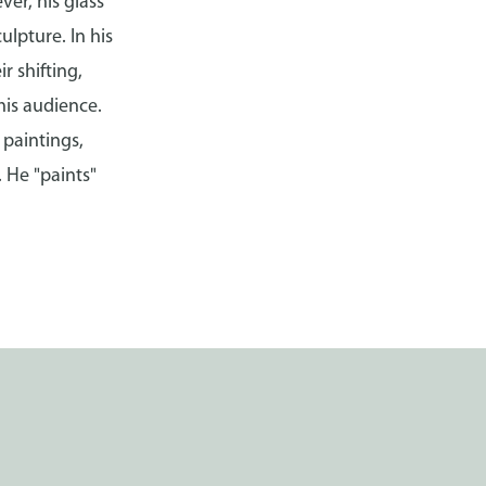
ver, his glass
ulpture. In his
r shifting,
his audience.
 paintings,
 He "paints"