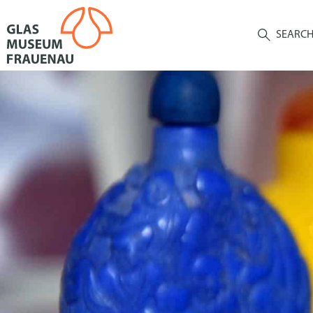
SEARC