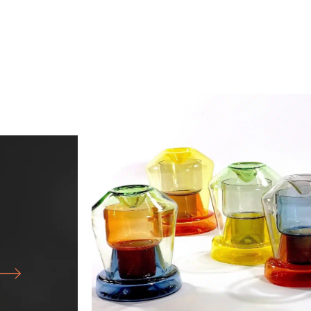
25.07.26
-
18.10.26
FORM FOLLOWS F… WORKS FRO
GLASS WORKSHOP
OF NORTH
CABINET