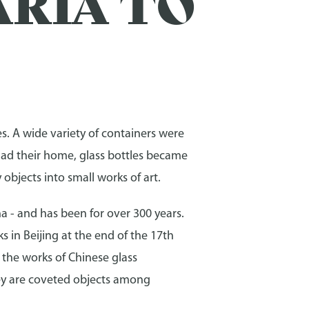
RIA TO
es. A wide variety of containers were
had their home, glass bottles became
objects into small works of art.
na - and has been for over 300 years.
ks in Beijing at the end of the 17th
, the works of Chinese glass
ey are coveted objects among