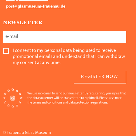
post@glasmuseum-frauenau.de
NEWSLETTER
I consent to my personal data being used to receive
promotional emails and understand that I can withdraw
my consent at any time.
REGISTER NOW
We use rapidmail to send our newsletter. By registering, you agree that
the data you enter will be transmitted to rapidmail. Please also note
the terms and conditions and data protection regulations.
© Frauenau Glass Museum