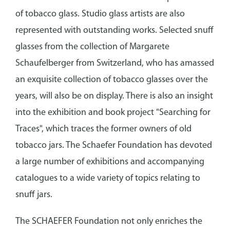
of tobacco glass. Studio glass artists are also
represented with outstanding works. Selected snuff
glasses from the collection of Margarete
Schaufelberger from Switzerland, who has amassed
an exquisite collection of tobacco glasses over the
years, will also be on display. There is also an insight
into the exhibition and book project "Searching for
Traces", which traces the former owners of old
tobacco jars. The Schaefer Foundation has devoted
a large number of exhibitions and accompanying
catalogues to a wide variety of topics relating to
snuff jars.
The SCHAEFER Foundation not only enriches the