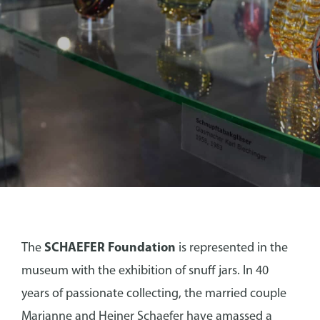
SCHAEFER FOUNDATION
The
SCHAEFER Foundation
is represented in the
museum with the exhibition of snuff jars. In 40
years of passionate collecting, the married couple
Marianne and Heiner Schaefer have amassed a