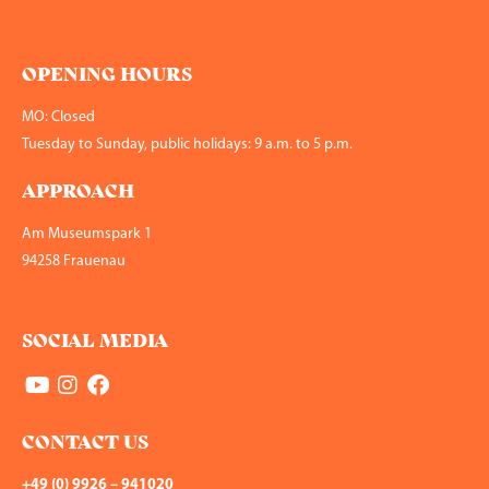
OPENING HOURS
MO: Closed
Tuesday to Sunday, public holidays: 9 a.m. to 5 p.m.
APPROACH
Am Museumspark 1
94258 Frauenau
SOCIAL MEDIA
CONTACT US
+49 (0) 9926 – 941020