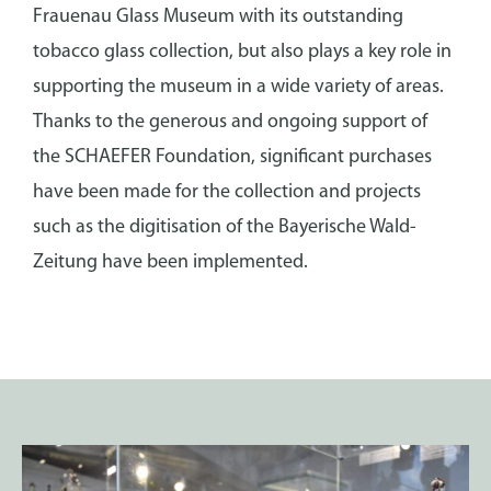
Frauenau Glass Museum with its outstanding
tobacco glass collection, but also plays a key role in
supporting the museum in a wide variety of areas.
Thanks to the generous and ongoing support of
the SCHAEFER Foundation, significant purchases
have been made for the collection and projects
such as the digitisation of the Bayerische Wald-
Zeitung have been implemented.