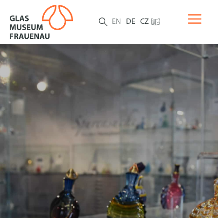
EN
DE
CZ