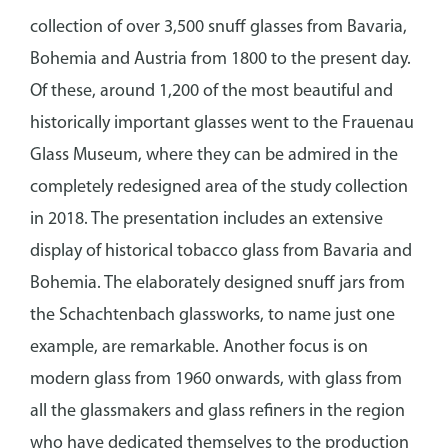
collection of over 3,500 snuff glasses from Bavaria,
Bohemia and Austria from 1800 to the present day.
Of these, around 1,200 of the most beautiful and
historically important glasses went to the Frauenau
Glass Museum, where they can be admired in the
completely redesigned area of the study collection
in 2018. The presentation includes an extensive
display of historical tobacco glass from Bavaria and
Bohemia. The elaborately designed snuff jars from
the Schachtenbach glassworks, to name just one
example, are remarkable. Another focus is on
modern glass from 1960 onwards, with glass from
all the glassmakers and glass refiners in the region
who have dedicated themselves to the production