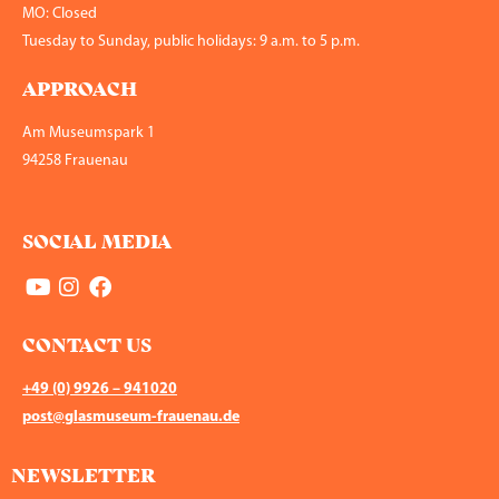
MO: Closed
Tuesday to Sunday, public holidays: 9 a.m. to 5 p.m.
APPROACH
Am Museumspark 1
94258 Frauenau
SOCIAL MEDIA
CONTACT US
+49 (0) 9926 – 941020
post@glasmuseum-frauenau.de
NEWSLETTER