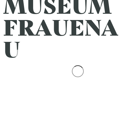
MUSEUM
FRAUENA
U