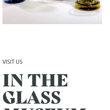
VISIT US
IN THE
GLASS