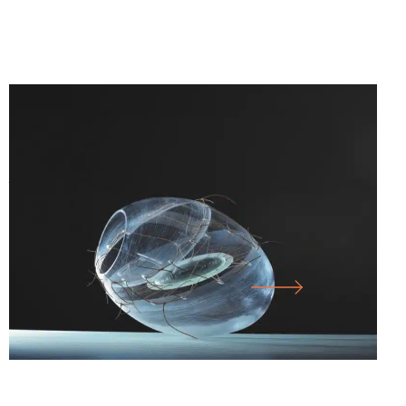
25.07.26
-
10.01.27
SICHTBAR – GLASS ARTISTS’
ASSOCIATION OF NORTH RHINE-
WESTPHALIA E.V.
LARGE HALL