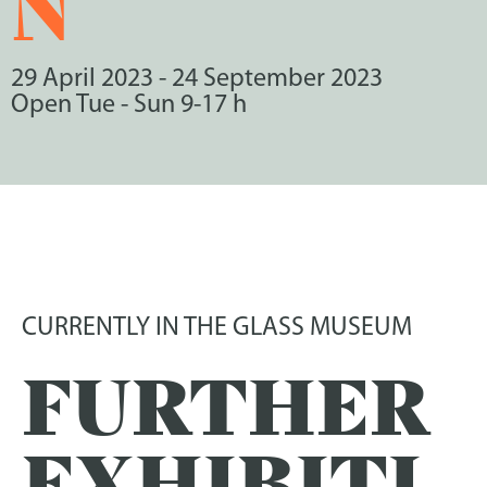
N
29 April 2023
-
24 September 2023
Open Tue - Sun 9-17 h
CURRENTLY IN THE GLASS MUSEUM
FURTHER
EXHIBITI