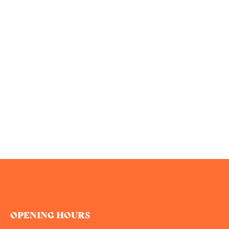
OPENING HOURS