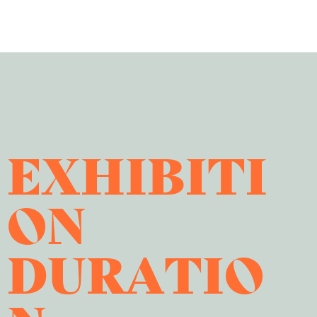
EXHIBITI
ON
DURATIO