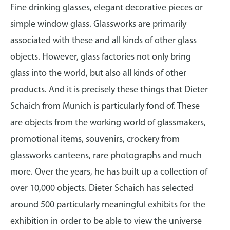
Fine drinking glasses, elegant decorative pieces or
simple window glass. Glassworks are primarily
associated with these and all kinds of other glass
objects. However, glass factories not only bring
glass into the world, but also all kinds of other
products. And it is precisely these things that Dieter
Schaich from Munich is particularly fond of. These
are objects from the working world of glassmakers,
promotional items, souvenirs, crockery from
glassworks canteens, rare photographs and much
more. Over the years, he has built up a collection of
over 10,000 objects. Dieter Schaich has selected
around 500 particularly meaningful exhibits for the
exhibition in order to be able to view the universe