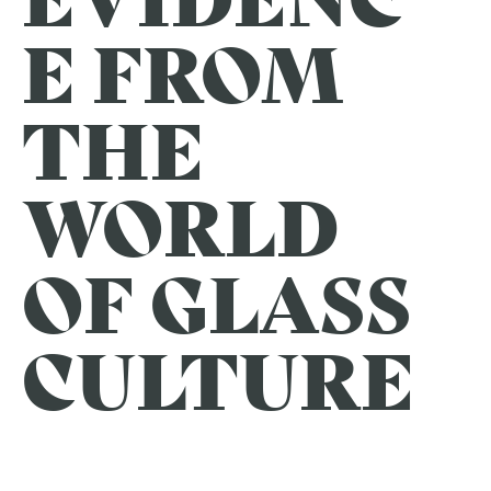
E FROM
THE
WORLD
OF GLASS
CULTURE