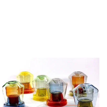
25.07.26
-
18.10.26
FORM FOLLOWS F… WORKS FROM THE
CORNELIUS RÉER GLASS WORKSHOP
CABINET