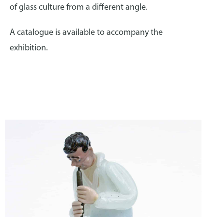
of glass culture from a different angle.
A catalogue is available to accompany the
exhibition.