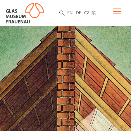
EN
DE
CZ